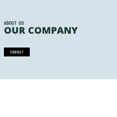
ABOUT US
OUR COMPANY
CONTACT