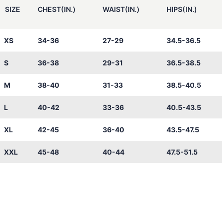
SIZE
CHEST(IN.)
WAIST(IN.)
HIPS(IN.)
XS
34-36
27-29
34.5-36.5
S
36-38
29-31
36.5-38.5
M
38-40
31-33
38.5-40.5
L
40-42
33-36
40.5-43.5
XL
42-45
36-40
43.5-47.5
XXL
45-48
40-44
47.5-51.5